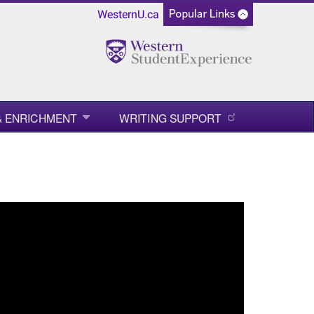
WesternU.ca
 & ENRICHMENT
WRITING SUPPORT