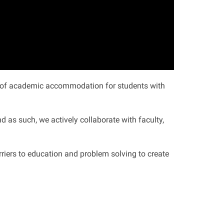
on of academic accommodation for students with
 as such, we actively collaborate with faculty,
arriers to education and problem solving to create