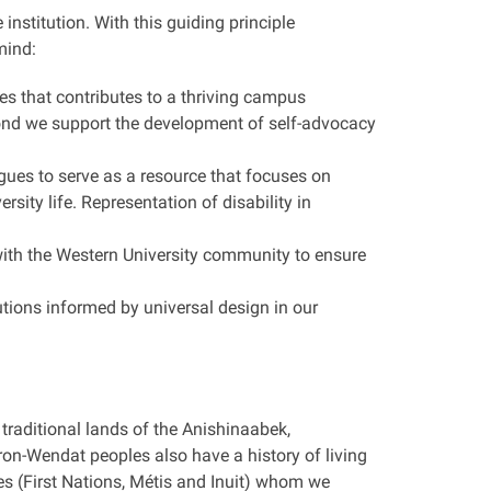
nstitution. With this guiding principle
mind:
ies that contributes to a thriving campus
ond we support the development of self-advocacy
ues to serve as a resource that focuses on
sity life. Representation of disability in
g with the Western University community to ensure
tions informed by universal design in our
.
traditional lands of the Anishinaabek,
-Wendat peoples also have a history of living
les (First Nations, Métis and Inuit) whom we