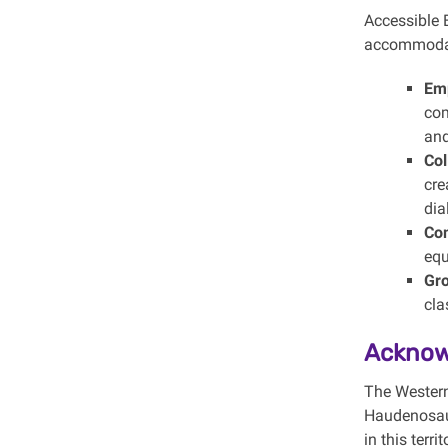
Accessible E
accommodati
Emp
com
and
Col
cre
dia
Co
equ
Gro
cla
Acknow
The Western
Haudenosaun
in this terr