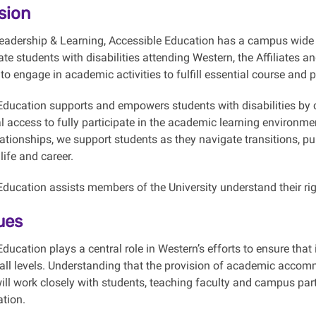
sion
Leadership & Learning, Accessible Education has a campus wide
te students with disabilities attending Western, the Affiliates 
to engage in academic activities to fulfill essential course and
Education supports and empowers students with disabilities by c
l access to fully participate in the academic learning environm
ationships, we support students as they navigate transitions, pu
ife and career.
ducation assists members of the University understand their right
ues
ducation plays a central role in Western’s efforts to ensure that
 all levels. Understanding that the provision of academic accomm
ill work closely with students, teaching faculty and campus p
tion.