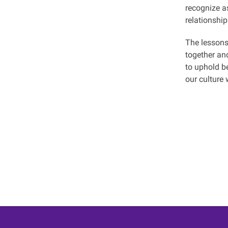
recognize as
relationship
The lessons
together an
to uphold be
our culture 