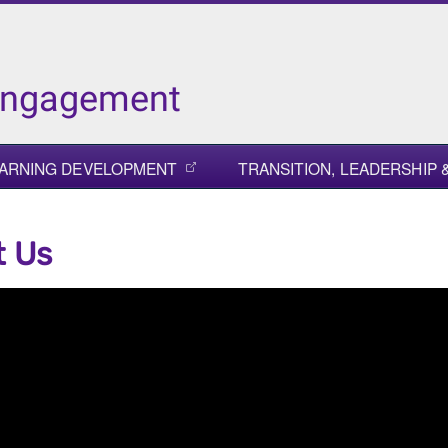
Engagement
ARNING DEVELOPMENT
TRANSITION, LEADERSHIP
t Us