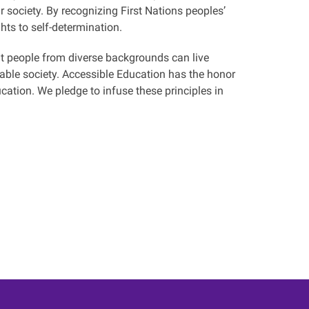
 society. By recognizing First Nations peoples’
hts to self-determination.
at people from diverse backgrounds can live
table society. Accessible Education has the honor
ducation. We pledge to infuse these principles in