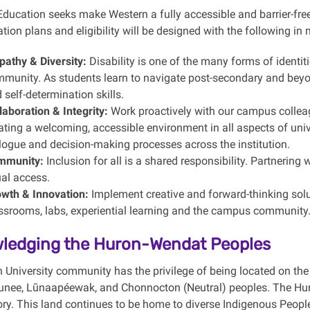
ducation seeks make Western a fully accessible and barrier-free i
on plans and eligibility will be designed with the following in 
athy & Diversity:
Disability is one of the many forms of identit
munity. As students learn to navigate post-secondary and bey
 self-determination skills.
laboration & Integrity:
Work proactively with our campus colleag
ating a welcoming, accessible environment in all aspects of univer
logue and decision-making processes across the institution.
mmunity:
Inclusion for all is a shared responsibility. Partnerin
al access.
wth & Innovation:
Implement creative and forward-thinking solu
ssrooms, labs, experiential learning and the campus community
ledging the Huron-Wendat Peoples
 University community has the privilege of being located on the 
ee, Lūnaapéewak, and Chonnocton (Neutral) peoples. The Huron
itory. This land continues to be home to diverse Indigenous Peop