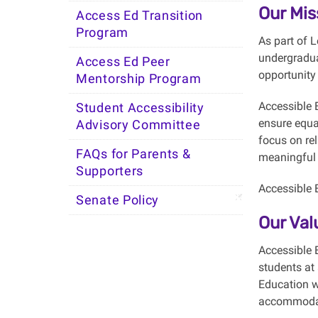
Our Mis
Access Ed Transition
Program
As part of 
undergradua
Access Ed Peer
opportunity 
Mentorship Program
Accessible 
Student Accessibility
ensure equa
Advisory Committee
focus on rel
FAQs for Parents &
meaningful l
Supporters
Accessible E
Senate Policy
Our Val
Accessible E
students at
Education w
accommoda