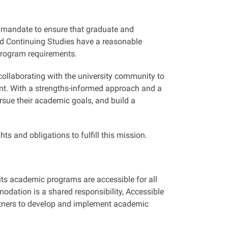
 mandate to ensure that graduate and
and Continuing Studies have a reasonable
 program requirements.
ollaborating with the university community to
ent. With a strengths-informed approach and a
rsue their academic goals, and build a
s and obligations to fulfill this mission.
 its academic programs are accessible for all
odation is a shared responsibility, Accessible
artners to develop and implement academic