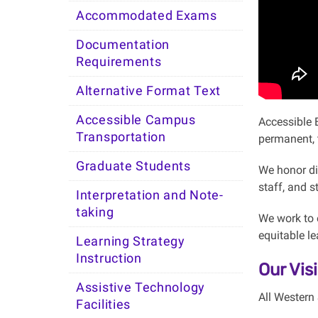
Accommodated Exams
Documentation
Requirements
Alternative Format Text
Accessible Campus
Accessible 
Transportation
permanent, 
Graduate Students
We honor di
staff, and 
Interpretation and Note-
taking
We work to e
equitable l
Learning Strategy
Instruction
Our Vis
Assistive Technology
All Western 
Facilities