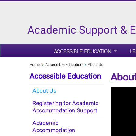
Academic Support & 
ACCESSIBLE EDUCATION
LE
Home
Accessible Education
About Us
Abou
Accessible Education
About Us
Registering for Academic
Accommodation Support
Academic
Accommodation