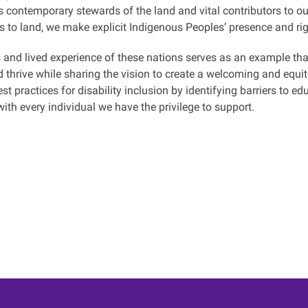
 contemporary stewards of the land and vital contributors to our
s to land, we make explicit Indigenous Peoples’ presence and rig
 and lived experience of these nations serves as an example th
d thrive while sharing the vision to create a welcoming and equi
st practices for disability inclusion by identifying barriers to e
with every individual we have the privilege to support.