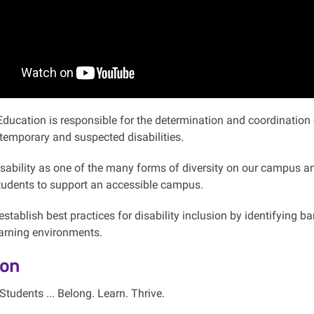
Education is responsible for the determination and coordinati
temporary and suspected disabilities.
sability as one of the many forms of diversity on our campus and
students to support an accessible campus.
stablish best practices for disability inclusion by identifying b
earning environments.
ion
Students ... Belong. Learn. Thrive.